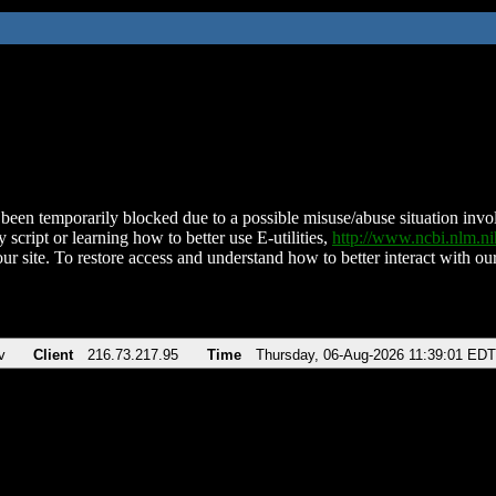
been temporarily blocked due to a possible misuse/abuse situation involv
 script or learning how to better use E-utilities,
http://www.ncbi.nlm.
ur site. To restore access and understand how to better interact with our
v
Client
216.73.217.95
Time
Thursday, 06-Aug-2026 11:39:01 EDT