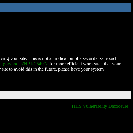
ing your site. This is not an indication of a security issue such
nih.gov/books/NBK25497/
, for more efficient work such that your
 site to avoid this in the future, please have your system
HHS Vulnerability Disclosure