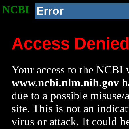
NCBI
Error
Access Denie
Your access to the NCBI w
www.ncbi.nlm.nih.gov
ha
due to a possible misuse/
site. This is not an indica
virus or attack. It could 