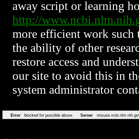
away script or learning how
http://www.ncbi.nlm.ni
more efficient work such 
the ability of other resear
restore access and underst
our site to avoid this in t
system administrator con
Error
blocked for possible abuse
Server
misuse.ncbi.nlm.nih.go