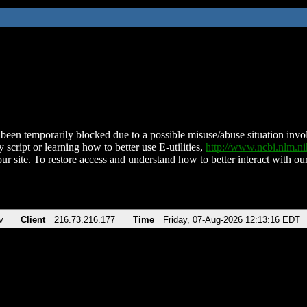
been temporarily blocked due to a possible misuse/abuse situation involv
 script or learning how to better use E-utilities,
http://www.ncbi.nlm.
ur site. To restore access and understand how to better interact with our
v
Client
216.73.216.177
Time
Friday, 07-Aug-2026 12:13:16 EDT