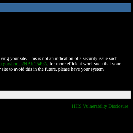
ing your site. This is not an indication of a security issue such
nih.gov/books/NBK25497/
, for more efficient work such that your
 site to avoid this in the future, please have your system
HHS Vulnerability Disclosure