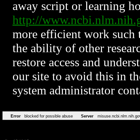
away script or learning how
http://www.ncbi.nlm.ni
more efficient work such 
the ability of other resear
restore access and underst
our site to avoid this in t
system administrator con
Error
blocked for possible abuse
Server
misuse.ncbi.nlm.nih.go