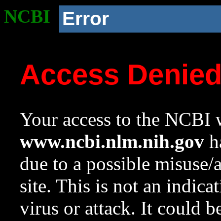
NCBI
Error
Access Denie
Your access to the NCBI w
www.ncbi.nlm.nih.gov
ha
due to a possible misuse/
site. This is not an indica
virus or attack. It could 