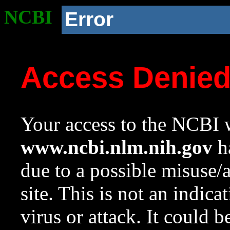
NCBI
Error
Access Denie
Your access to the NCBI w
www.ncbi.nlm.nih.gov
ha
due to a possible misuse/
site. This is not an indica
virus or attack. It could 