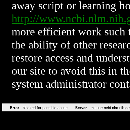
away script or learning how
http://www.ncbi.nlm.ni
more efficient work such 
the ability of other resear
restore access and underst
our site to avoid this in t
system administrator con
Error
blocked for possible abuse
Server
misuse.ncbi.nlm.nih.go