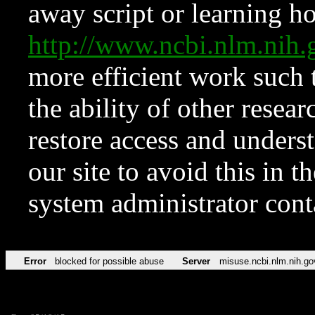
away script or learning how
http://www.ncbi.nlm.ni
more efficient work such 
the ability of other resear
restore access and underst
our site to avoid this in t
system administrator con
Error
blocked for possible abuse
Server
misuse.ncbi.nlm.nih.go