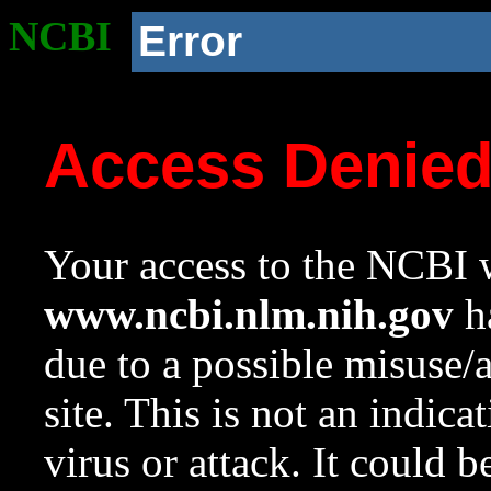
NCBI
Error
Access Denie
Your access to the NCBI w
www.ncbi.nlm.nih.gov
ha
due to a possible misuse/
site. This is not an indica
virus or attack. It could 