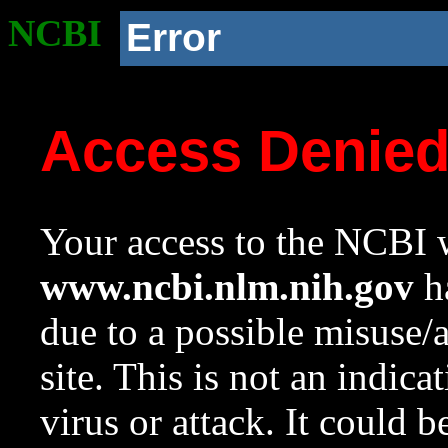
NCBI
Error
Access Denie
Your access to the NCBI w
www.ncbi.nlm.nih.gov
ha
due to a possible misuse/
site. This is not an indica
virus or attack. It could 