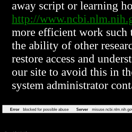
away script or learning how
http://www.ncbi.nlm.ni
more efficient work such 
the ability of other resear
restore access and underst
our site to avoid this in t
system administrator con
Error
blocked for possible abuse
Server
misuse.ncbi.nlm.nih.go