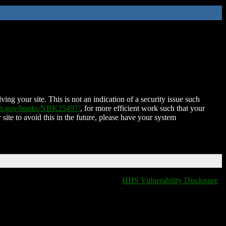
ing your site. This is not an indication of a security issue such
nih.gov/books/NBK25497/
, for more efficient work such that your
 site to avoid this in the future, please have your system
HHS Vulnerability Disclosure