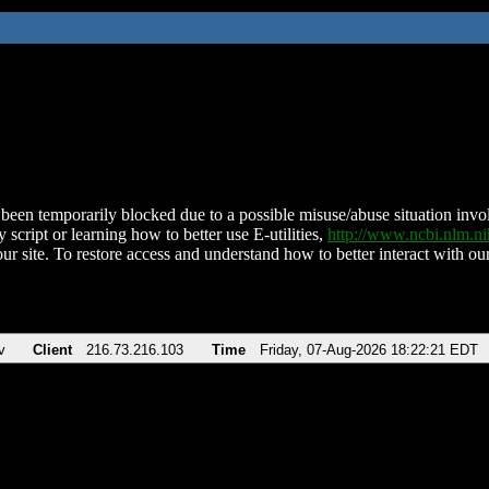
been temporarily blocked due to a possible misuse/abuse situation involv
 script or learning how to better use E-utilities,
http://www.ncbi.nlm.
ur site. To restore access and understand how to better interact with our
v
Client
216.73.216.103
Time
Friday, 07-Aug-2026 18:22:21 EDT