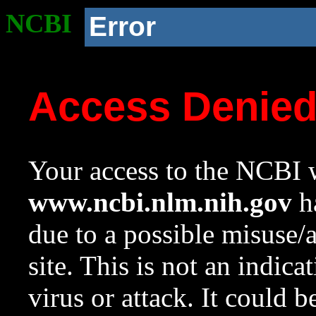
NCBI
Error
Access Denie
Your access to the NCBI w
www.ncbi.nlm.nih.gov
ha
due to a possible misuse/
site. This is not an indica
virus or attack. It could 