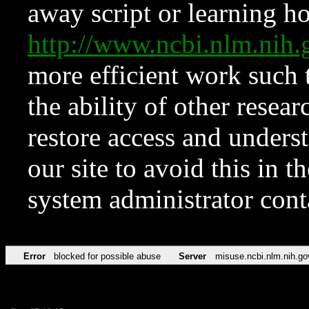
away script or learning how
http://www.ncbi.nlm.ni
more efficient work such 
the ability of other resear
restore access and underst
our site to avoid this in t
system administrator con
Error
blocked for possible abuse
Server
misuse.ncbi.nlm.nih.go