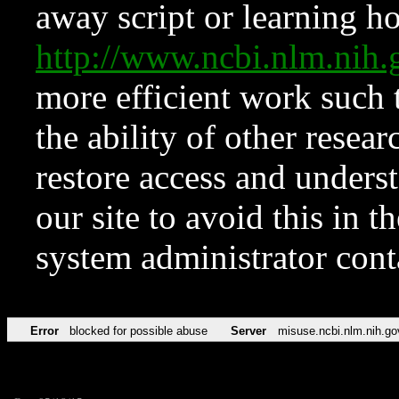
away script or learning how
http://www.ncbi.nlm.ni
more efficient work such 
the ability of other resear
restore access and underst
our site to avoid this in t
system administrator con
Error
blocked for possible abuse
Server
misuse.ncbi.nlm.nih.go