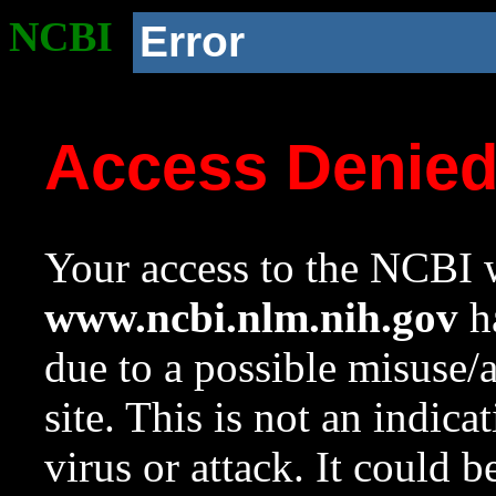
NCBI
Error
Access Denie
Your access to the NCBI w
www.ncbi.nlm.nih.gov
ha
due to a possible misuse/
site. This is not an indica
virus or attack. It could 