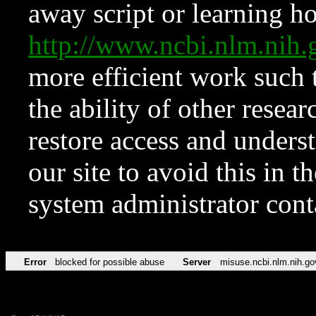
away script or learning how
http://www.ncbi.nlm.ni
more efficient work such 
the ability of other resear
restore access and underst
our site to avoid this in t
system administrator con
Error
blocked for possible abuse
Server
misuse.ncbi.nlm.nih.go