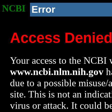
NCBI
Error
Access Denie
Your access to the NCBI w
www.ncbi.nlm.nih.gov
ha
due to a possible misuse/
site. This is not an indica
virus or attack. It could 