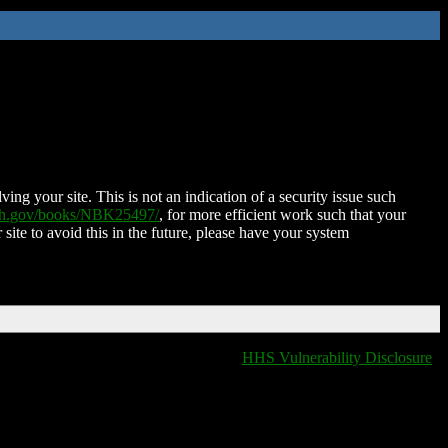
ing your site. This is not an indication of a security issue such
nih.gov/books/NBK25497/
, for more efficient work such that your
 site to avoid this in the future, please have your system
HHS Vulnerability Disclosure