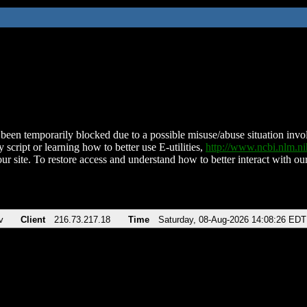
been temporarily blocked due to a possible misuse/abuse situation involv
 script or learning how to better use E-utilities,
http://www.ncbi.nlm.
ur site. To restore access and understand how to better interact with our
v
Client
216.73.217.18
Time
Saturday, 08-Aug-2026 14:08:26 EDT