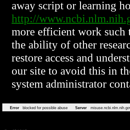
away script or learning how
http://www.ncbi.nlm.ni
more efficient work such 
the ability of other resear
restore access and underst
our site to avoid this in t
system administrator con
Error
blocked for possible abuse
Server
misuse.ncbi.nlm.nih.go