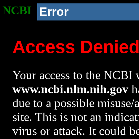
NCBI
Error
Access Denie
Your access to the NCBI w
www.ncbi.nlm.nih.gov
ha
due to a possible misuse/
site. This is not an indica
virus or attack. It could 