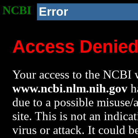
NCBI
Error
Access Denie
Your access to the NCBI w
www.ncbi.nlm.nih.gov
ha
due to a possible misuse/
site. This is not an indica
virus or attack. It could 