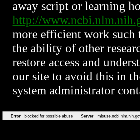
away script or learning how
http://www.ncbi.nlm.ni
more efficient work such 
the ability of other resear
restore access and underst
our site to avoid this in t
system administrator con
Error
blocked for possible abuse
Server
misuse.ncbi.nlm.nih.go