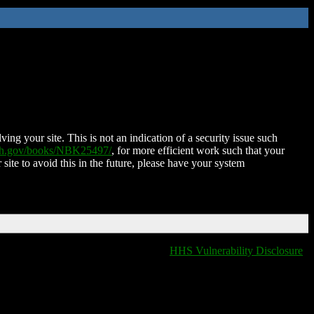
ing your site. This is not an indication of a security issue such
nih.gov/books/NBK25497/
, for more efficient work such that your
 site to avoid this in the future, please have your system
HHS Vulnerability Disclosure