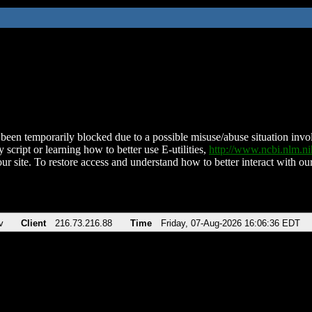
been temporarily blocked due to a possible misuse/abuse situation involv
 script or learning how to better use E-utilities,
http://www.ncbi.nlm.
ur site. To restore access and understand how to better interact with our
v
Client
216.73.216.88
Time
Friday, 07-Aug-2026 16:06:36 EDT