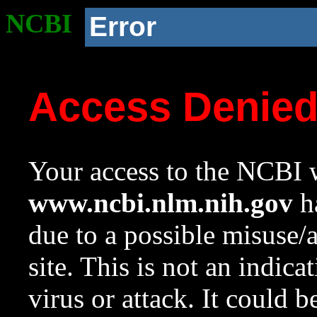
NCBI
Error
Access Denie
Your access to the NCBI w
www.ncbi.nlm.nih.gov
ha
due to a possible misuse/
site. This is not an indica
virus or attack. It could 