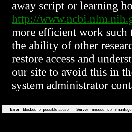
away script or learning how
http://www.ncbi.nlm.ni
more efficient work such 
the ability of other resear
restore access and underst
our site to avoid this in t
system administrator con
Error
blocked for possible abuse
Server
misuse.ncbi.nlm.nih.go