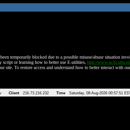
been temporarily blocked due to a possible misuse/abuse situation involv
 script or learning how to better use E-utilities,
http://www.ncbi.nlm.
ur site. To restore access and understand how to better interact with our
v
Client
216.73.216.232
Time
Saturday, 08-Aug-2026 00:57:51 ED