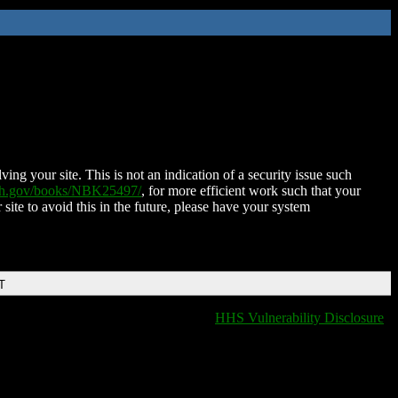
ing your site. This is not an indication of a security issue such
nih.gov/books/NBK25497/
, for more efficient work such that your
 site to avoid this in the future, please have your system
T
HHS Vulnerability Disclosure