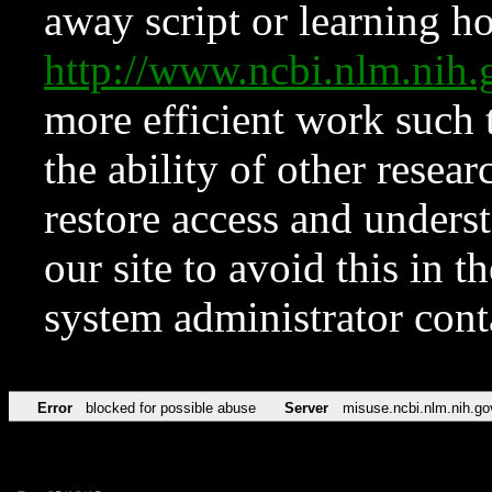
away script or learning how
http://www.ncbi.nlm.ni
more efficient work such 
the ability of other resear
restore access and underst
our site to avoid this in t
system administrator con
Error
blocked for possible abuse
Server
misuse.ncbi.nlm.nih.go