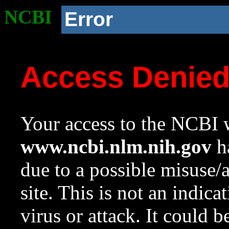
NCBI
Error
Access Denie
Your access to the NCBI w
www.ncbi.nlm.nih.gov
ha
due to a possible misuse/
site. This is not an indica
virus or attack. It could 