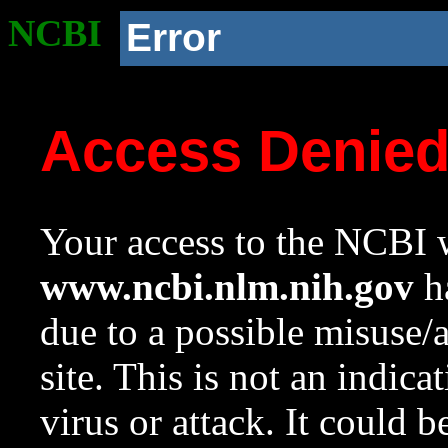
NCBI
Error
Access Denie
Your access to the NCBI w
www.ncbi.nlm.nih.gov
ha
due to a possible misuse/
site. This is not an indica
virus or attack. It could 