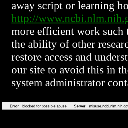
away script or learning how
http://www.ncbi.nlm.ni
more efficient work such 
the ability of other resear
restore access and underst
our site to avoid this in t
system administrator con
Error
blocked for possible abuse
Server
misuse.ncbi.nlm.nih.go