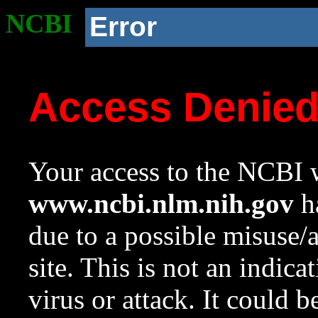
NCBI
Error
Access Denie
Your access to the NCBI w
www.ncbi.nlm.nih.gov
ha
due to a possible misuse/
site. This is not an indica
virus or attack. It could 