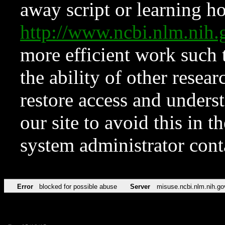
away script or learning how
http://www.ncbi.nlm.ni
more efficient work such 
the ability of other resear
restore access and underst
our site to avoid this in t
system administrator con
Error
blocked for possible abuse
Server
misuse.ncbi.nlm.nih.go