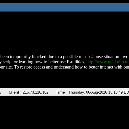
been temporarily blocked due to a possible misuse/abuse situation involv
 script or learning how to better use E-utilities,
http://www.ncbi.nlm.
ur site. To restore access and understand how to better interact with our
v
Client
216.73.216.102
Time
Thursday, 06-Aug-2026 15:13:49 E