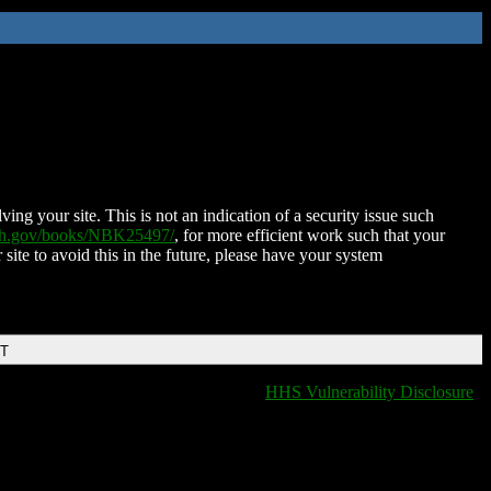
ing your site. This is not an indication of a security issue such
nih.gov/books/NBK25497/
, for more efficient work such that your
 site to avoid this in the future, please have your system
DT
HHS Vulnerability Disclosure