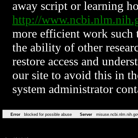
away script or learning how
http://www.ncbi.nlm.ni
more efficient work such 
the ability of other resear
restore access and underst
our site to avoid this in t
system administrator con
Error
blocked for possible abuse
Server
misuse.ncbi.nlm.nih.go