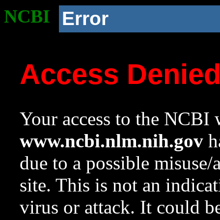
NCBI
Error
Access Denie
Your access to the NCBI w
www.ncbi.nlm.nih.gov
ha
due to a possible misuse/
site. This is not an indica
virus or attack. It could 