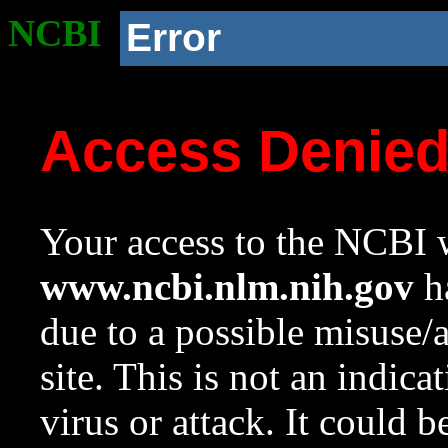
NCBI
Error
Access Denie
Your access to the NCBI w
www.ncbi.nlm.nih.gov
ha
due to a possible misuse/
site. This is not an indica
virus or attack. It could 