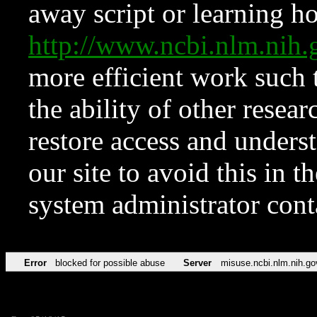
away script or learning how
http://www.ncbi.nlm.ni
more efficient work such 
the ability of other resear
restore access and underst
our site to avoid this in t
system administrator con
Error
blocked for possible abuse
Server
misuse.ncbi.nlm.nih.go