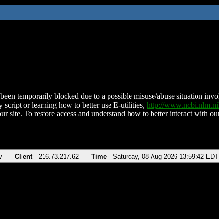
been temporarily blocked due to a possible misuse/abuse situation involv
 script or learning how to better use E-utilities,
http://www.ncbi.nlm.
ur site. To restore access and understand how to better interact with our
v
Client
216.73.217.62
Time
Saturday, 08-Aug-2026 13:59:42 EDT