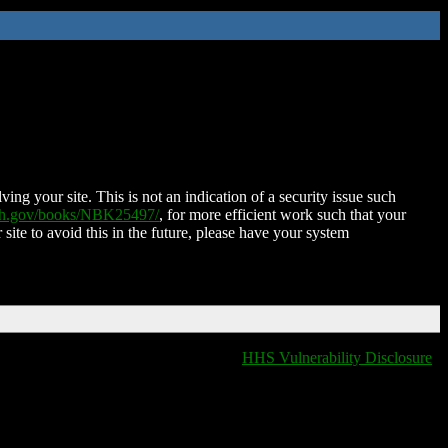
ing your site. This is not an indication of a security issue such
nih.gov/books/NBK25497/
, for more efficient work such that your
 site to avoid this in the future, please have your system
HHS Vulnerability Disclosure