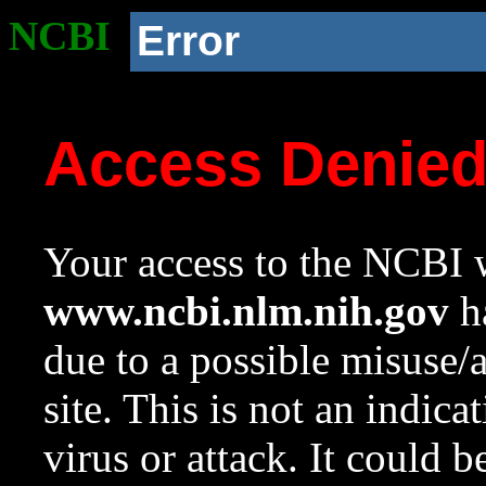
NCBI
Error
Access Denie
Your access to the NCBI w
www.ncbi.nlm.nih.gov
ha
due to a possible misuse/
site. This is not an indica
virus or attack. It could 