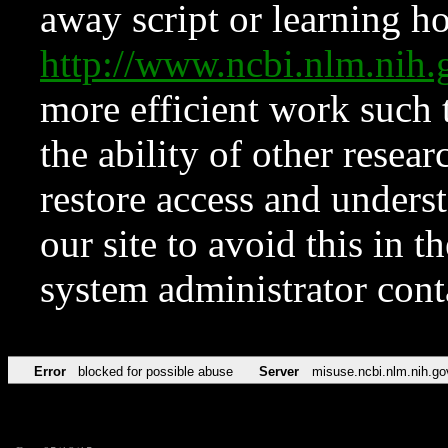
away script or learning how
http://www.ncbi.nlm.ni
more efficient work such 
the ability of other resear
restore access and underst
our site to avoid this in t
system administrator con
Error
blocked for possible abuse
Server
misuse.ncbi.nlm.nih.go