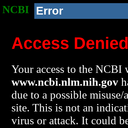
NCBI
Error
Access Denie
Your access to the NCBI w
www.ncbi.nlm.nih.gov
ha
due to a possible misuse/
site. This is not an indica
virus or attack. It could 