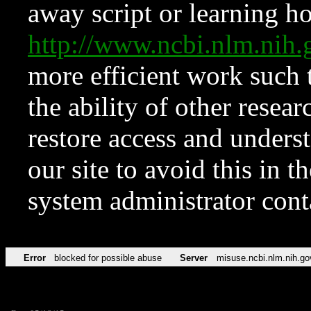
away script or learning how
http://www.ncbi.nlm.ni
more efficient work such 
the ability of other resear
restore access and underst
our site to avoid this in t
system administrator con
Error
blocked for possible abuse
Server
misuse.ncbi.nlm.nih.go