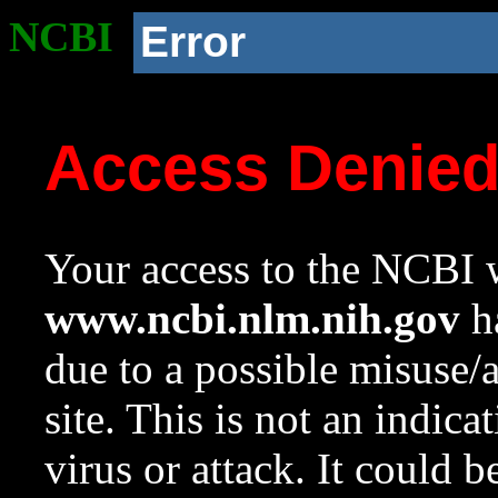
NCBI
Error
Access Denie
Your access to the NCBI w
www.ncbi.nlm.nih.gov
ha
due to a possible misuse/
site. This is not an indica
virus or attack. It could 