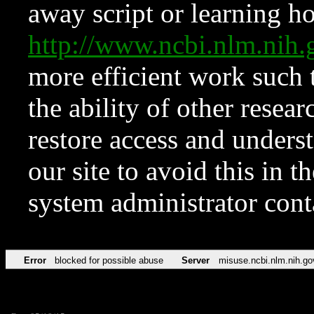
away script or learning how
http://www.ncbi.nlm.ni
more efficient work such 
the ability of other resear
restore access and underst
our site to avoid this in t
system administrator con
Error
blocked for possible abuse
Server
misuse.ncbi.nlm.nih.go