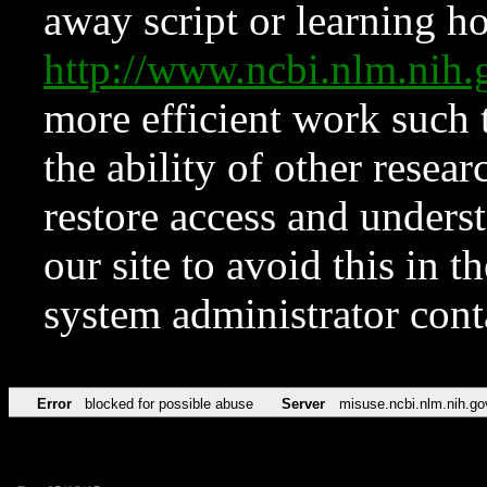
away script or learning how
http://www.ncbi.nlm.ni
more efficient work such 
the ability of other resear
restore access and underst
our site to avoid this in t
system administrator con
Error
blocked for possible abuse
Server
misuse.ncbi.nlm.nih.go