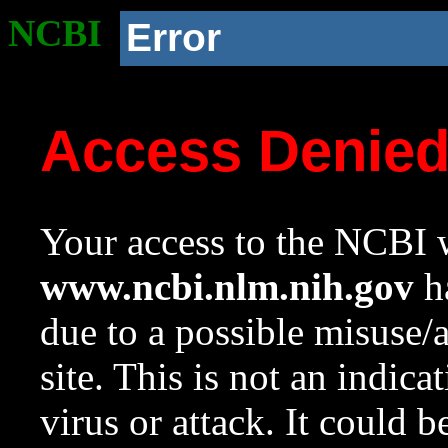
NCBI
Error
Access Denie
Your access to the NCBI w
www.ncbi.nlm.nih.gov
ha
due to a possible misuse/
site. This is not an indica
virus or attack. It could 