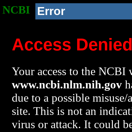
NCBI
Error
Access Denie
Your access to the NCBI w
www.ncbi.nlm.nih.gov
ha
due to a possible misuse/
site. This is not an indica
virus or attack. It could 