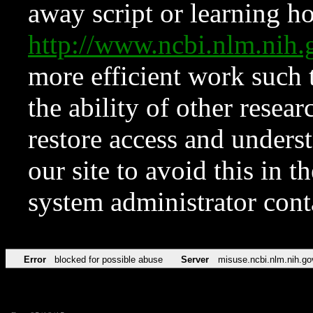
away script or learning how
http://www.ncbi.nlm.ni
more efficient work such 
the ability of other resear
restore access and underst
our site to avoid this in t
system administrator con
Error
blocked for possible abuse
Server
misuse.ncbi.nlm.nih.go