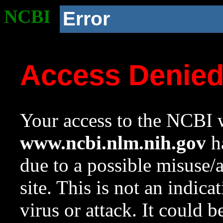
NCBI
Error
Access Denie
Your access to the NCBI w
www.ncbi.nlm.nih.gov
ha
due to a possible misuse/
site. This is not an indica
virus or attack. It could 