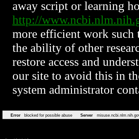
away script or learning how
http://www.ncbi.nlm.ni
more efficient work such 
the ability of other resear
restore access and underst
our site to avoid this in t
system administrator con
Error
blocked for possible abuse
Server
misuse.ncbi.nlm.nih.go