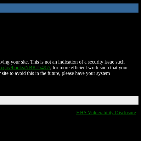
ing your site. This is not an indication of a security issue such
nih.gov/books/NBK25497/
, for more efficient work such that your
 site to avoid this in the future, please have your system
T
HHS Vulnerability Disclosure