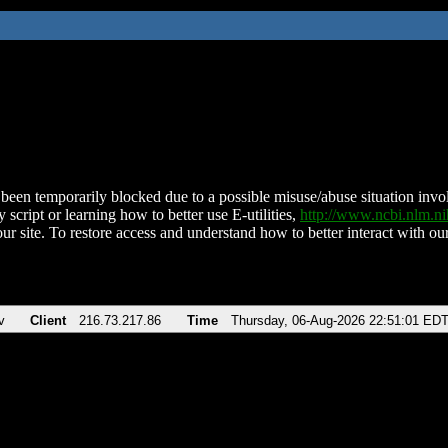
been temporarily blocked due to a possible misuse/abuse situation involv
 script or learning how to better use E-utilities,
http://www.ncbi.nlm.
ur site. To restore access and understand how to better interact with our
v
Client
216.73.217.86
Time
Thursday, 06-Aug-2026 22:51:01 ED