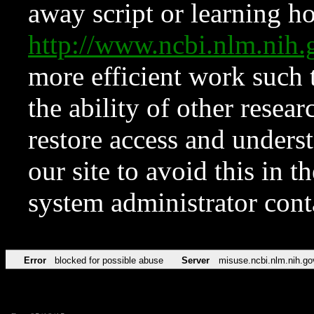
away script or learning how
http://www.ncbi.nlm.ni
more efficient work such 
the ability of other resear
restore access and underst
our site to avoid this in t
system administrator con
Error
blocked for possible abuse
Server
misuse.ncbi.nlm.nih.go