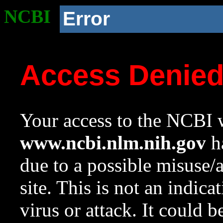
NCBI
Error
Access Denie
Your access to the NCBI w
www.ncbi.nlm.nih.gov
ha
due to a possible misuse/
site. This is not an indica
virus or attack. It could 