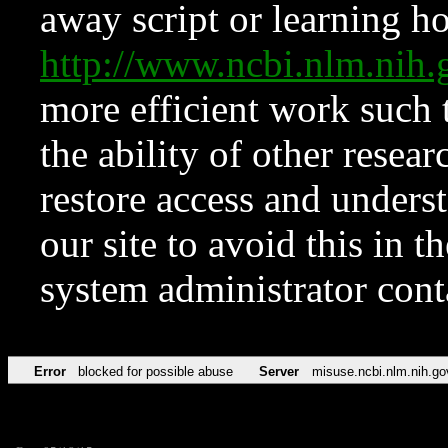
away script or learning how
http://www.ncbi.nlm.ni
more efficient work such 
the ability of other resear
restore access and underst
our site to avoid this in t
system administrator con
Error
blocked for possible abuse
Server
misuse.ncbi.nlm.nih.go