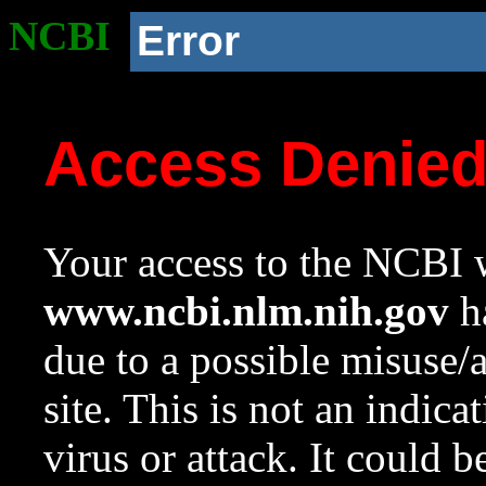
NCBI
Error
Access Denie
Your access to the NCBI w
www.ncbi.nlm.nih.gov
ha
due to a possible misuse/
site. This is not an indica
virus or attack. It could 