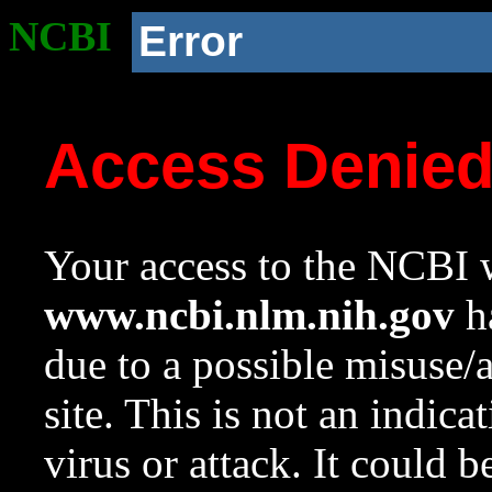
NCBI
Error
Access Denie
Your access to the NCBI w
www.ncbi.nlm.nih.gov
ha
due to a possible misuse/
site. This is not an indica
virus or attack. It could 