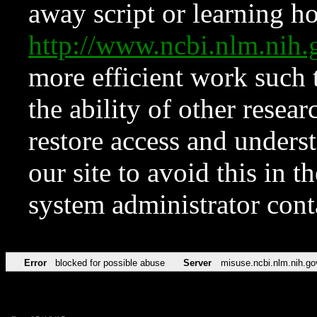
away script or learning how
http://www.ncbi.nlm.ni
more efficient work such 
the ability of other resear
restore access and underst
our site to avoid this in t
system administrator con
Error
blocked for possible abuse
Server
misuse.ncbi.nlm.nih.go