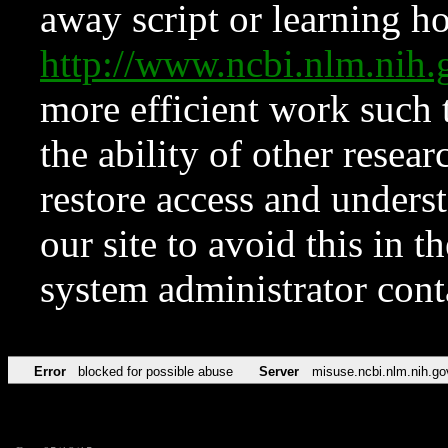
away script or learning how
http://www.ncbi.nlm.ni
more efficient work such 
the ability of other resear
restore access and underst
our site to avoid this in t
system administrator con
Error
blocked for possible abuse
Server
misuse.ncbi.nlm.nih.go