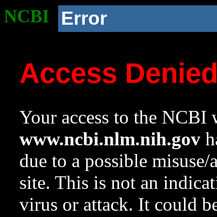
NCBI
Error
Access Denie
Your access to the NCBI w
www.ncbi.nlm.nih.gov
ha
due to a possible misuse/
site. This is not an indica
virus or attack. It could 