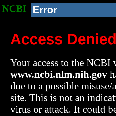
NCBI
Error
Access Denie
Your access to the NCBI w
www.ncbi.nlm.nih.gov
ha
due to a possible misuse/
site. This is not an indica
virus or attack. It could 