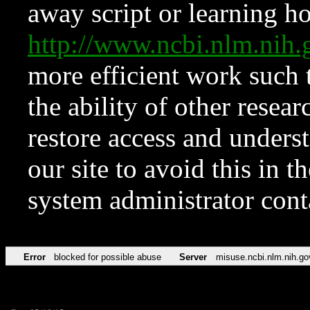
away script or learning how
http://www.ncbi.nlm.ni
more efficient work such 
the ability of other resear
restore access and underst
our site to avoid this in t
system administrator con
Error
blocked for possible abuse
Server
misuse.ncbi.nlm.nih.go