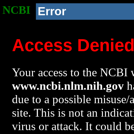
NCBI
Error
Access Denie
Your access to the NCBI w
www.ncbi.nlm.nih.gov
ha
due to a possible misuse/
site. This is not an indica
virus or attack. It could 