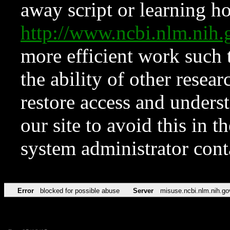
away script or learning how
http://www.ncbi.nlm.ni
more efficient work such 
the ability of other resear
restore access and underst
our site to avoid this in t
system administrator con
Error
blocked for possible abuse
Server
misuse.ncbi.nlm.nih.go