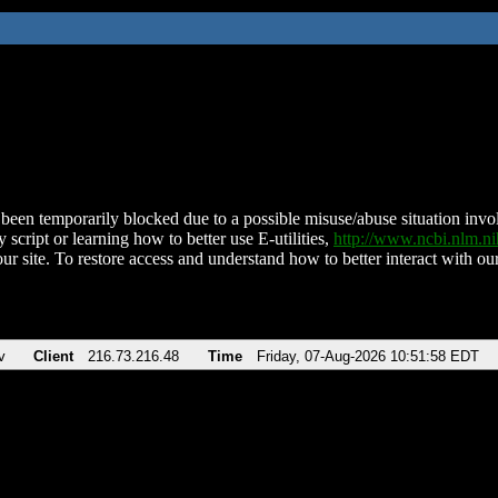
been temporarily blocked due to a possible misuse/abuse situation involv
 script or learning how to better use E-utilities,
http://www.ncbi.nlm.
ur site. To restore access and understand how to better interact with our
v
Client
216.73.216.48
Time
Friday, 07-Aug-2026 10:51:58 EDT