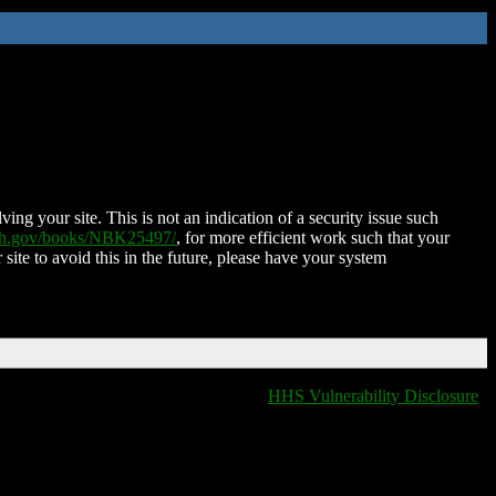
ing your site. This is not an indication of a security issue such
nih.gov/books/NBK25497/
, for more efficient work such that your
 site to avoid this in the future, please have your system
HHS Vulnerability Disclosure