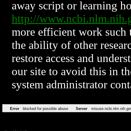
away script or learning how
http://www.ncbi.nlm.ni
more efficient work such 
the ability of other resear
restore access and underst
our site to avoid this in t
system administrator con
Error
blocked for possible abuse
Server
misuse.ncbi.nlm.nih.go