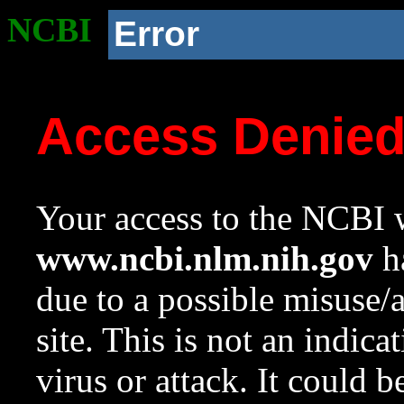
NCBI
Error
Access Denie
Your access to the NCBI w
www.ncbi.nlm.nih.gov
ha
due to a possible misuse/
site. This is not an indica
virus or attack. It could 