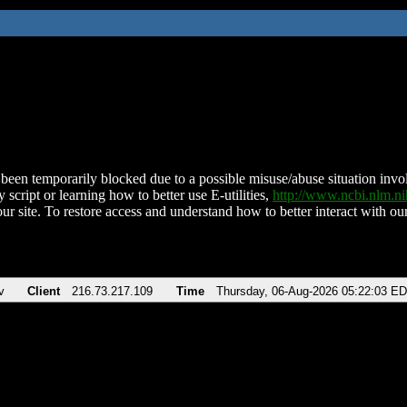
been temporarily blocked due to a possible misuse/abuse situation involv
 script or learning how to better use E-utilities,
http://www.ncbi.nlm.
ur site. To restore access and understand how to better interact with our
v
Client
216.73.217.109
Time
Thursday, 06-Aug-2026 05:22:03 E