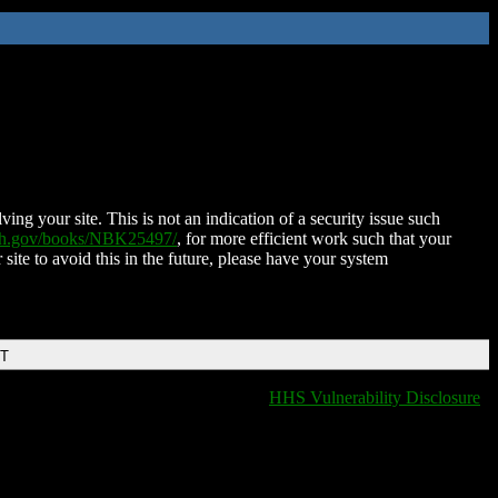
ing your site. This is not an indication of a security issue such
nih.gov/books/NBK25497/
, for more efficient work such that your
 site to avoid this in the future, please have your system
DT
HHS Vulnerability Disclosure