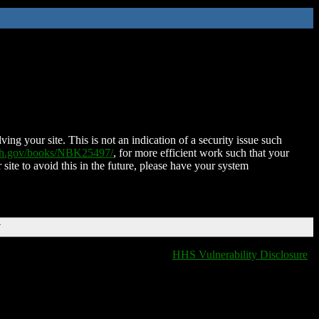
ing your site. This is not an indication of a security issue such
nih.gov/books/NBK25497/
, for more efficient work such that your
 site to avoid this in the future, please have your system
T
HHS Vulnerability Disclosure