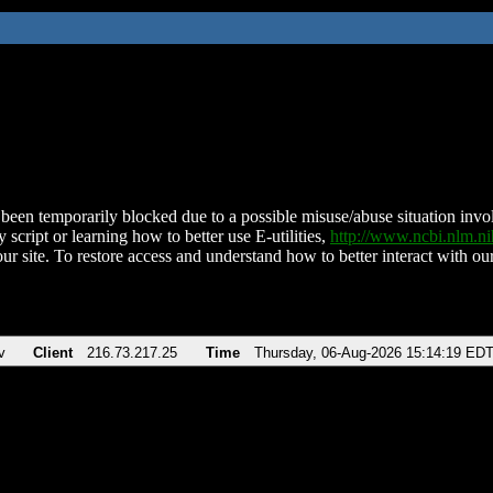
been temporarily blocked due to a possible misuse/abuse situation involv
 script or learning how to better use E-utilities,
http://www.ncbi.nlm.
ur site. To restore access and understand how to better interact with our
v
Client
216.73.217.25
Time
Thursday, 06-Aug-2026 15:14:19 ED