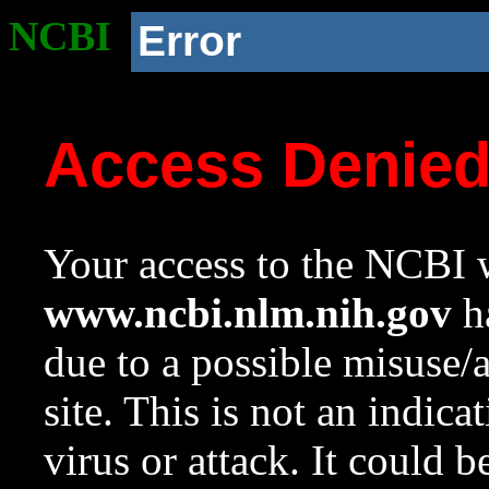
NCBI
Error
Access Denie
Your access to the NCBI w
www.ncbi.nlm.nih.gov
ha
due to a possible misuse/
site. This is not an indica
virus or attack. It could 