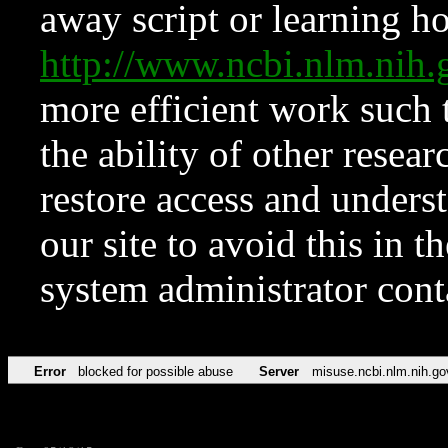
away script or learning how
http://www.ncbi.nlm.ni
more efficient work such 
the ability of other resear
restore access and underst
our site to avoid this in t
system administrator con
Error
blocked for possible abuse
Server
misuse.ncbi.nlm.nih.go