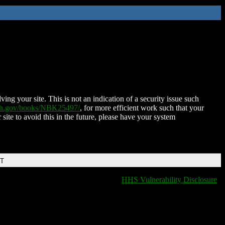
ing your site. This is not an indication of a security issue such
nih.gov/books/NBK25497/
, for more efficient work such that your
 site to avoid this in the future, please have your system
DT
HHS Vulnerability Disclosure