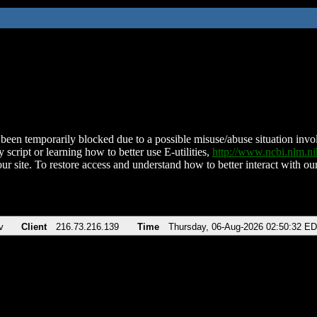
been temporarily blocked due to a possible misuse/abuse situation involv
 script or learning how to better use E-utilities,
http://www.ncbi.nlm.
ur site. To restore access and understand how to better interact with our
v
Client
216.73.216.139
Time
Thursday, 06-Aug-2026 02:50:32 E