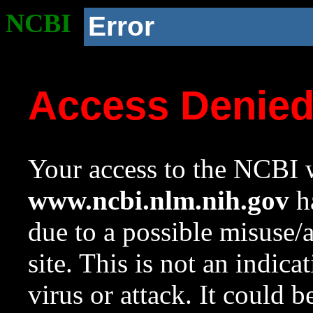
NCBI
Error
Access Denie
Your access to the NCBI w
www.ncbi.nlm.nih.gov
ha
due to a possible misuse/
site. This is not an indica
virus or attack. It could 