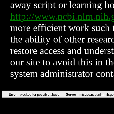
away script or learning how
http://www.ncbi.nlm.ni
more efficient work such 
the ability of other resear
restore access and underst
our site to avoid this in t
system administrator con
Error
blocked for possible abuse
Server
misuse.ncbi.nlm.nih.go