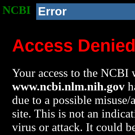
NCBI
Error
Access Denie
Your access to the NCBI w
www.ncbi.nlm.nih.gov
ha
due to a possible misuse/
site. This is not an indica
virus or attack. It could 