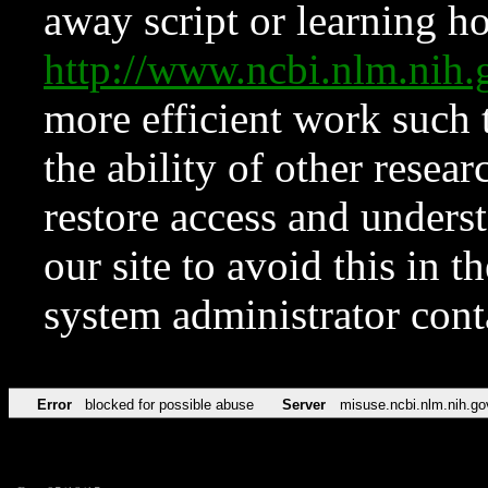
away script or learning how
http://www.ncbi.nlm.ni
more efficient work such 
the ability of other resear
restore access and underst
our site to avoid this in t
system administrator con
Error
blocked for possible abuse
Server
misuse.ncbi.nlm.nih.go