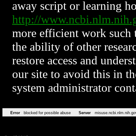
away script or learning how
http://www.ncbi.nlm.ni
more efficient work such 
the ability of other resear
restore access and underst
our site to avoid this in t
system administrator con
Error
blocked for possible abuse
Server
misuse.ncbi.nlm.nih.go