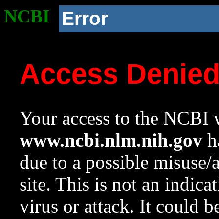
NCBI
Error
Access Denie
Your access to the NCBI w
www.ncbi.nlm.nih.gov
ha
due to a possible misuse/
site. This is not an indica
virus or attack. It could 