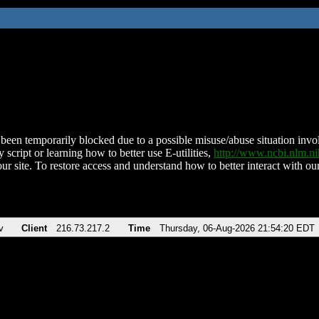
been temporarily blocked due to a possible misuse/abuse situation involv
 script or learning how to better use E-utilities,
http://www.ncbi.nlm.
ur site. To restore access and understand how to better interact with our
v
Client
216.73.217.2
Time
Thursday, 06-Aug-2026 21:54:20 EDT