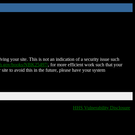
ing your site. This is not an indication of a security issue such
nih.gov/books/NBK25497/
, for more efficient work such that your
 site to avoid this in the future, please have your system
HHS Vulnerability Disclosure