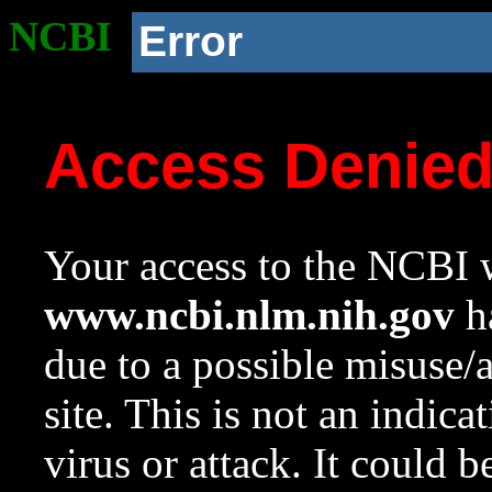
NCBI
Error
Access Denie
Your access to the NCBI w
www.ncbi.nlm.nih.gov
ha
due to a possible misuse/
site. This is not an indica
virus or attack. It could 