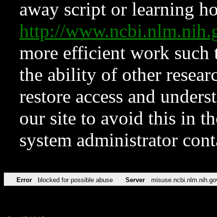
away script or learning how
http://www.ncbi.nlm.ni
more efficient work such 
the ability of other resear
restore access and underst
our site to avoid this in t
system administrator con
Error
blocked for possible abuse
Server
misuse.ncbi.nlm.nih.go