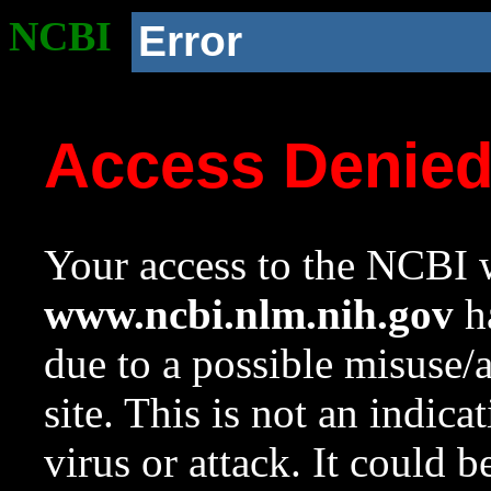
NCBI
Error
Access Denie
Your access to the NCBI w
www.ncbi.nlm.nih.gov
ha
due to a possible misuse/
site. This is not an indica
virus or attack. It could 