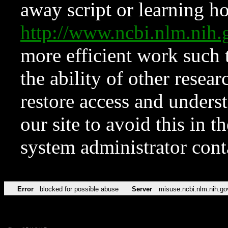
away script or learning how
http://www.ncbi.nlm.ni
more efficient work such 
the ability of other resear
restore access and underst
our site to avoid this in t
system administrator con
Error
blocked for possible abuse
Server
misuse.ncbi.nlm.nih.go