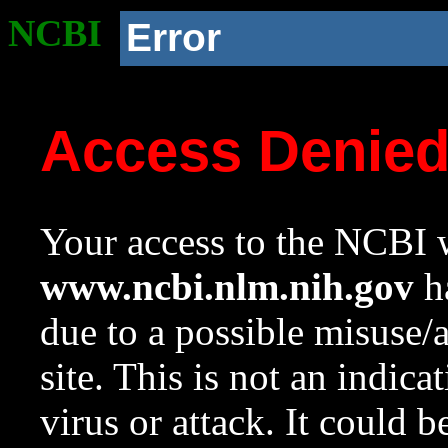
NCBI
Error
Access Denie
Your access to the NCBI w
www.ncbi.nlm.nih.gov
ha
due to a possible misuse/
site. This is not an indica
virus or attack. It could 