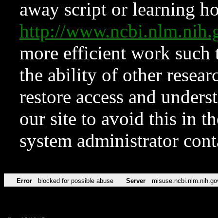
away script or learning how
http://www.ncbi.nlm.ni
more efficient work such 
the ability of other resear
restore access and underst
our site to avoid this in t
system administrator con
Error
blocked for possible abuse
Server
misuse.ncbi.nlm.nih.go